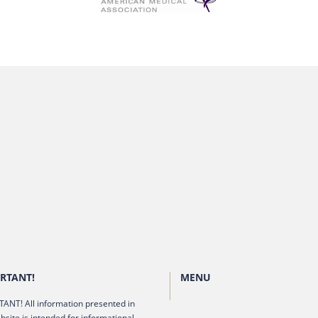
RTANT!
MENU
ANT! All information presented in
bsite is intended for informational