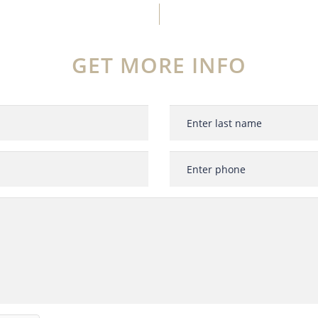
GET MORE INFO