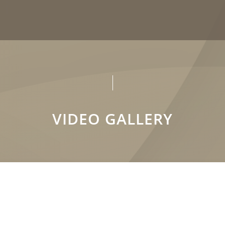
VIDEO GALLERY