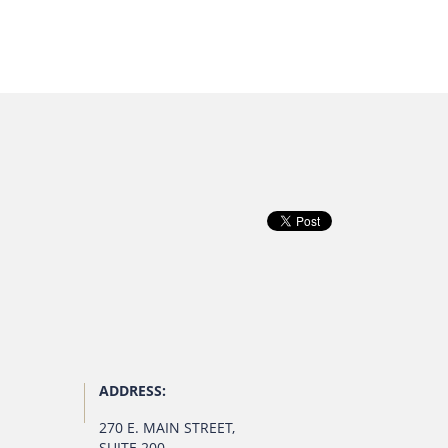
ADDRESS:
270 E. MAIN STREET
,
SUITE 200