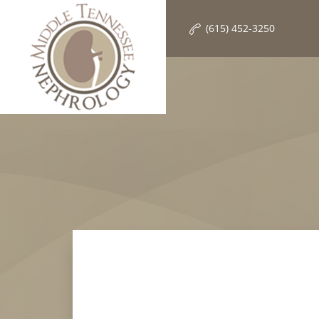
(615) 452-3250