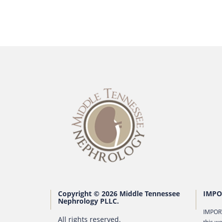
Copyright © 2026 Middle Tennessee
IMPO
Nephrology PLLC.
IMPORT
All rights reserved.
this we