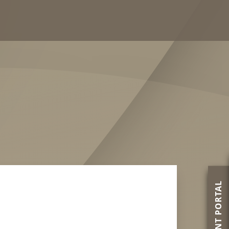
PATIENT PORTAL