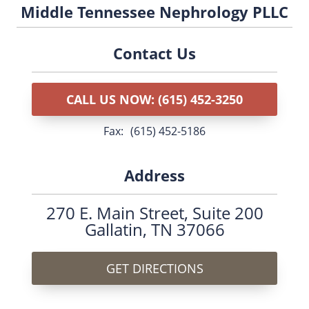
Middle Tennessee Nephrology PLLC
Contact Us
CALL US NOW: (615) 452-3250
fax:
(615) 452-5186
Address
270 E. Main Street,
Suite 200
Gallatin, TN 37066
GET DIRECTIONS