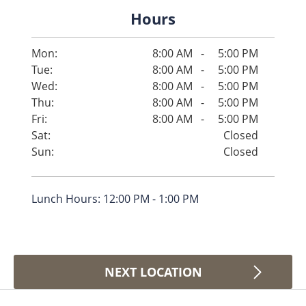
Hours
Mon:
8:00 AM
-
5:00 PM
Tue:
8:00 AM
-
5:00 PM
Wed:
8:00 AM
-
5:00 PM
Thu:
8:00 AM
-
5:00 PM
Fri:
8:00 AM
-
5:00 PM
Sat:
Closed
Sun:
Closed
Lunch Hours: 12:00 PM - 1:00 PM
NEXT LOCATION