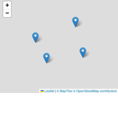
+
−
Leaflet
|
© MapTiler
© OpenStreetMap contributors