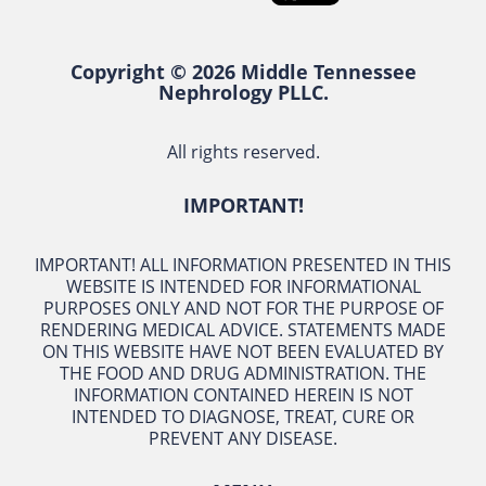
Copyright © 2026 Middle Tennessee
Nephrology PLLC.
All rights reserved.
IMPORTANT!
IMPORTANT! ALL INFORMATION PRESENTED IN THIS
WEBSITE IS INTENDED FOR INFORMATIONAL
PURPOSES ONLY AND NOT FOR THE PURPOSE OF
RENDERING MEDICAL ADVICE. STATEMENTS MADE
ON THIS WEBSITE HAVE NOT BEEN EVALUATED BY
THE FOOD AND DRUG ADMINISTRATION. THE
INFORMATION CONTAINED HEREIN IS NOT
INTENDED TO DIAGNOSE, TREAT, CURE OR
PREVENT ANY DISEASE.