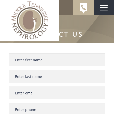
CONTACT US